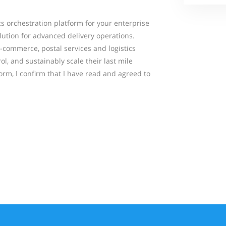
ics orchestration platform for your enterprise
lution for advanced delivery operations.
 e-commerce, postal services and logistics
ol, and sustainably scale their last mile
form, I confirm that I have read and agreed to