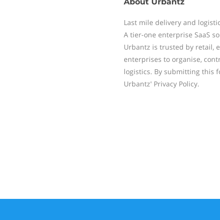
About
Urbantz
Last mile delivery and logist
A tier-one enterprise SaaS so
Urbantz is trusted by retail,
enterprises to organise, contr
logistics. By submitting this 
Urbantz' Privacy Policy.