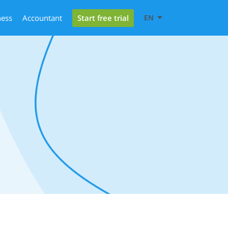
Start free trial
ness
Accountant
EN