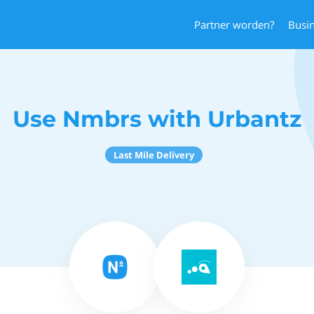
Partner worden?
Busi
Use Nmbrs with Urbantz
Last Mile Delivery