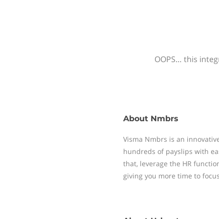
OOPS… this integr
About
Nmbrs
Visma Nmbrs is an innovative
hundreds of payslips with ea
that, leverage the HR functi
giving you more time to focu