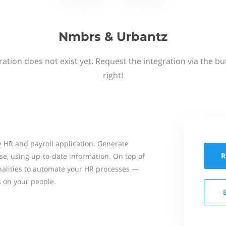
Nmbrs & Urbantz
ation does not exist yet. Request the integration via the b
right!
 HR and payroll application. Generate
R
se, using up-to-date information. On top of
onalities to automate your HR processes —
s on your people.