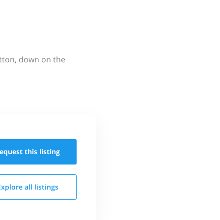
utton, down on the
equest this
listing
Explore all
listings