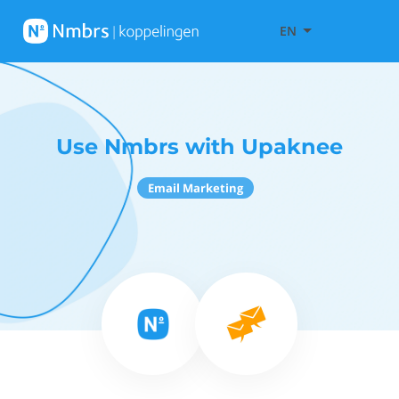
EN
Use Nmbrs with Upaknee
Email Marketing