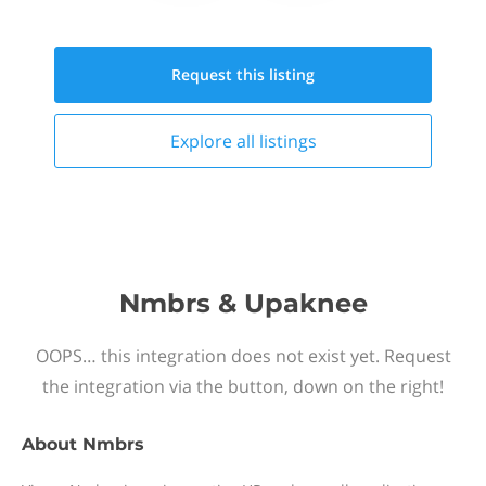
Request this
listing
Explore all
listings
Nmbrs & Upaknee
OOPS… this integration does not exist yet. Request
the integration via the button, down on the right!
About
Nmbrs