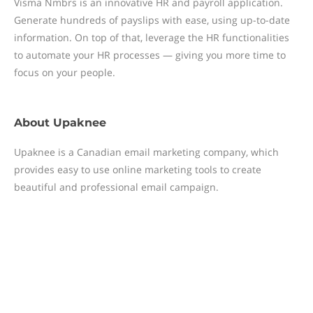
Visma Nmbrs is an innovative HR and payroll application.
Generate hundreds of payslips with ease, using up-to-date
information. On top of that, leverage the HR functionalities
to automate your HR processes — giving you more time to
focus on your people.
About
Upaknee
Upaknee is a Canadian email marketing company, which
provides easy to use online marketing tools to create
beautiful and professional email campaign.