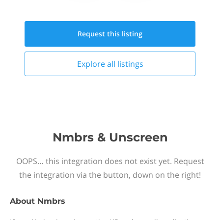
Request this
listing
Explore all
listings
Nmbrs & Unscreen
OOPS… this integration does not exist yet. Request
the integration via the button, down on the right!
About
Nmbrs