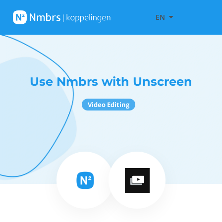
EN
Use Nmbrs with Unscreen
Video Editing