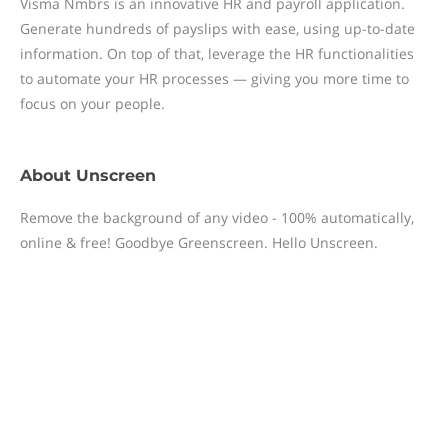
Visma Nmbrs is an innovative HR and payroll application.
Generate hundreds of payslips with ease, using up-to-date
information. On top of that, leverage the HR functionalities
to automate your HR processes — giving you more time to
focus on your people.
About
Unscreen
Remove the background of any video - 100% automatically,
online & free! Goodbye Greenscreen. Hello Unscreen.