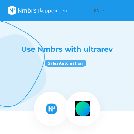
EN
Use Nmbrs with ultrarev
Sales Automation