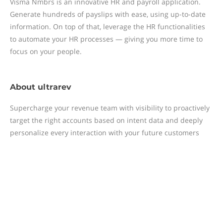
Visma Nmbrs is an innovative HR and payroll application.
Generate hundreds of payslips with ease, using up-to-date
information. On top of that, leverage the HR functionalities
to automate your HR processes — giving you more time to
focus on your people.
About
ultrarev
Supercharge your revenue team with visibility to proactively
target the right accounts based on intent data and deeply
personalize every interaction with your future customers