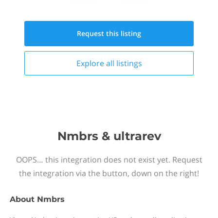
Request this
listing
Explore all
listings
Nmbrs & ultrarev
OOPS… this integration does not exist yet. Request
the integration via the button, down on the right!
About
Nmbrs