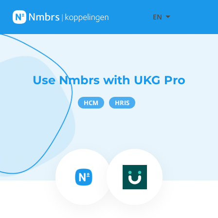
EN
Use Nmbrs with UKG Pro
HCM
HRIS