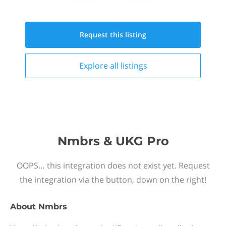
Request this
listing
Explore all
listings
Nmbrs & UKG Pro
OOPS… this integration does not exist yet. Request
the integration via the button, down on the right!
About
Nmbrs