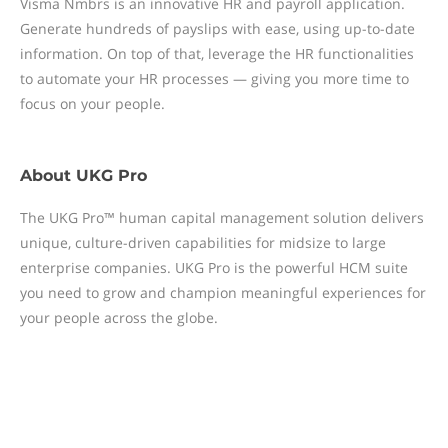
Visma Nmbrs is an innovative HR and payroll application.
Generate hundreds of payslips with ease, using up-to-date
information. On top of that, leverage the HR functionalities
to automate your HR processes — giving you more time to
focus on your people.
About
UKG Pro
The UKG Pro™ human capital management solution delivers
unique, culture-driven capabilities for midsize to large
enterprise companies. UKG Pro is the powerful HCM suite
you need to grow and champion meaningful experiences for
your people across the globe.