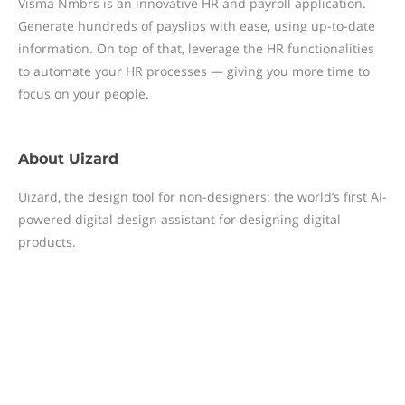
Visma Nmbrs is an innovative HR and payroll application.
Generate hundreds of payslips with ease, using up-to-date
information. On top of that, leverage the HR functionalities
to automate your HR processes — giving you more time to
focus on your people.
About
Uizard
Uizard, the design tool for non-designers: the world’s first AI-
powered digital design assistant for designing digital
products.