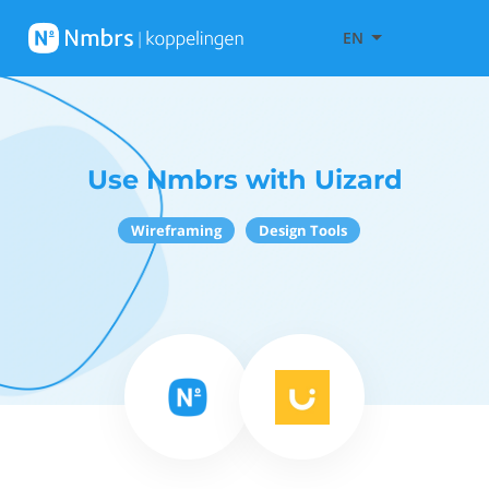
EN
Use Nmbrs with Uizard
Wireframing
Design Tools