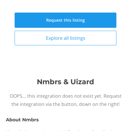
Request this
listing
Explore all
listings
Nmbrs & Uizard
OOPS… this integration does not exist yet. Request
the integration via the button, down on the right!
About
Nmbrs