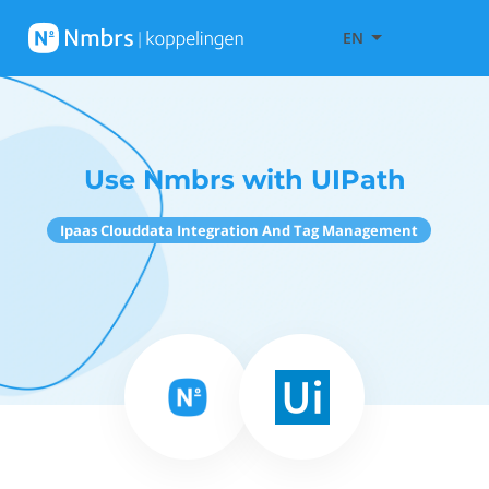
EN
Use Nmbrs with UIPath
Ipaas Clouddata Integration And Tag Management