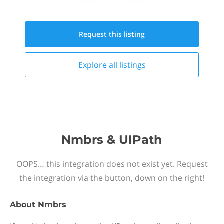
Request this
listing
Explore all
listings
Nmbrs & UIPath
OOPS… this integration does not exist yet. Request
the integration via the button, down on the right!
About
Nmbrs