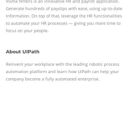
Visma Nmbrs is an innovative HR and payroll application.
Generate hundreds of payslips with ease, using up-to-date
information. On top of that, leverage the HR functionalities
to automate your HR processes — giving you more time to
focus on your people.
About
UIPath
Reinvent your workplace with the leading robotic process
automation platform and learn how UiPath can help your
company become a fully automated enterprise.