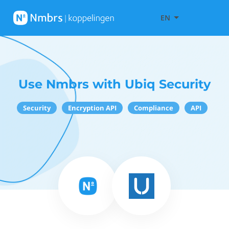
EN
Use Nmbrs with Ubiq Security
Security
Encryption API
Compliance
API