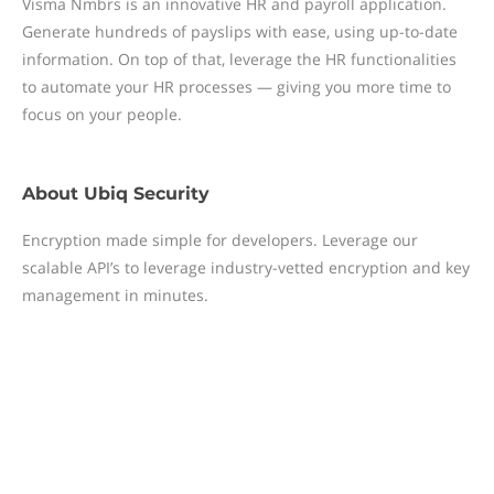
Visma Nmbrs is an innovative HR and payroll application.
Generate hundreds of payslips with ease, using up-to-date
information. On top of that, leverage the HR functionalities
to automate your HR processes — giving you more time to
focus on your people.
About
Ubiq Security
Encryption made simple for developers. Leverage our
scalable API’s to leverage industry-vetted encryption and key
management in minutes.