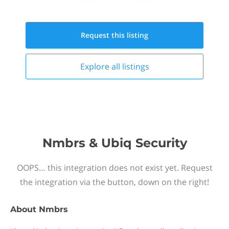
Request this
listing
Explore all
listings
Nmbrs & Ubiq Security
OOPS… this integration does not exist yet. Request
the integration via the button, down on the right!
About
Nmbrs