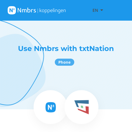
EN
Use Nmbrs with txtNation
Phone