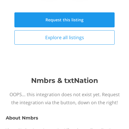
Request this
listing
Explore all
listings
Nmbrs & txtNation
OOPS… this integration does not exist yet. Request
the integration via the button, down on the right!
About
Nmbrs