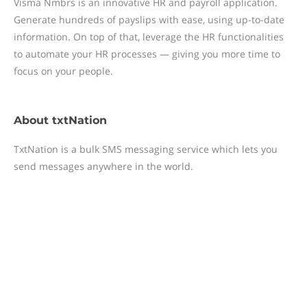
Visma Nmbrs is an innovative HR and payroll application.
Generate hundreds of payslips with ease, using up-to-date
information. On top of that, leverage the HR functionalities
to automate your HR processes — giving you more time to
focus on your people.
About
txtNation
TxtNation is a bulk SMS messaging service which lets you
send messages anywhere in the world.