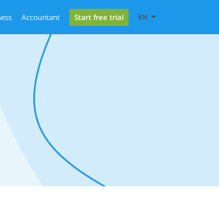
Start free trial
ness
Accountant
EN