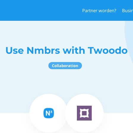
Partner worden?
Busi
Use Nmbrs with Twoodo
Collaboration