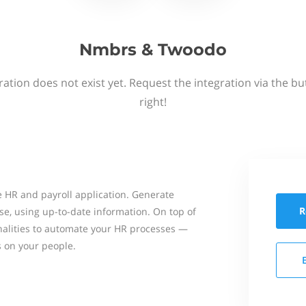
Nmbrs & Twoodo
ation does not exist yet. Request the integration via the b
right!
 HR and payroll application. Generate
R
se, using up-to-date information. On top of
onalities to automate your HR processes —
s on your people.