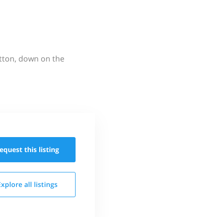
utton, down on the
equest this
listing
Explore all
listings