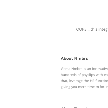
OOPS… this integr
About
Nmbrs
Visma Nmbrs is an innovative
hundreds of payslips with ea
that, leverage the HR functi
giving you more time to focu