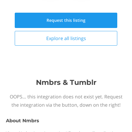
Request this
listing
Explore all
listings
Nmbrs & Tumblr
OOPS… this integration does not exist yet. Request
the integration via the button, down on the right!
About
Nmbrs