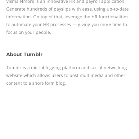
Visma Nmbrs is an innovative HR and payroll application.
Generate hundreds of payslips with ease, using up-to-date
information. On top of that, leverage the HR functionalities
to automate your HR processes — giving you more time to
focus on your people.
About
Tumblr
Tumblr is a microblogging platform and social networking
website which allows users to post multimedia and other
content to a short-form blog.