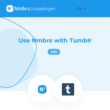
EN
Use Nmbrs with Tumblr
CMS