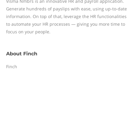
Visma Nmbrs is an innovative HR and payroll application.
Generate hundreds of payslips with ease, using up-to-date
information. On top of that, leverage the HR functionalities
to automate your HR processes — giving you more time to
focus on your people.
About
Finch
Finch