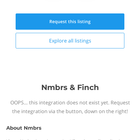
Request this
listing
Explore all
listings
Nmbrs & Finch
OOPS… this integration does not exist yet. Request
the integration via the button, down on the right!
About
Nmbrs