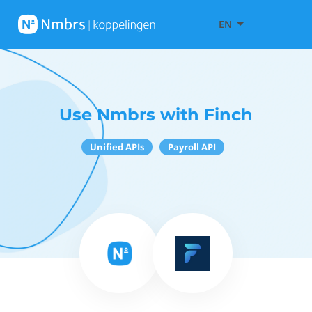
EN
Use Nmbrs with Finch
Unified APIs
Payroll API