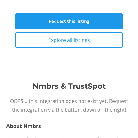
Request this
listing
Explore all
listings
Nmbrs & TrustSpot
OOPS… this integration does not exist yet. Request
the integration via the button, down on the right!
About
Nmbrs