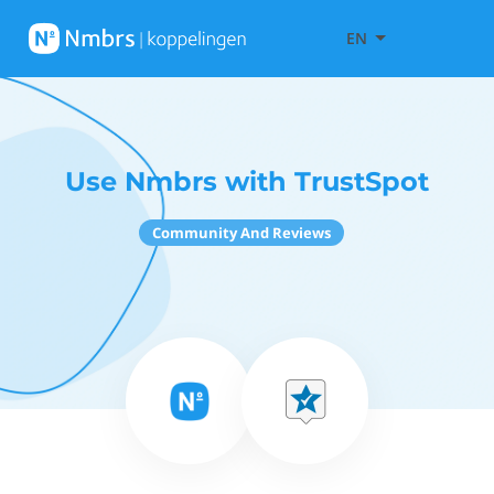
EN
Use Nmbrs with TrustSpot
Community And Reviews