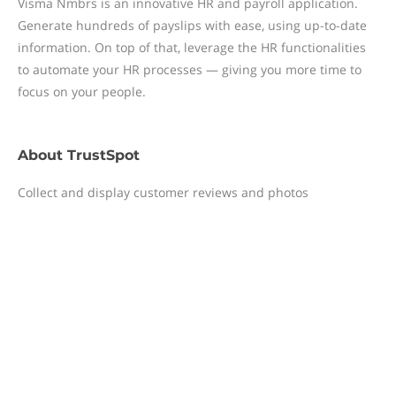
Visma Nmbrs is an innovative HR and payroll application.
Generate hundreds of payslips with ease, using up-to-date
information. On top of that, leverage the HR functionalities
to automate your HR processes — giving you more time to
focus on your people.
About
TrustSpot
Collect and display customer reviews and photos