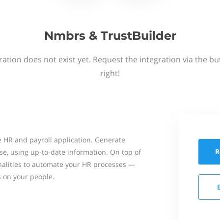
Nmbrs & TrustBuilder
ation does not exist yet. Request the integration via the b
right!
 HR and payroll application. Generate
R
se, using up-to-date information. On top of
onalities to automate your HR processes —
s on your people.