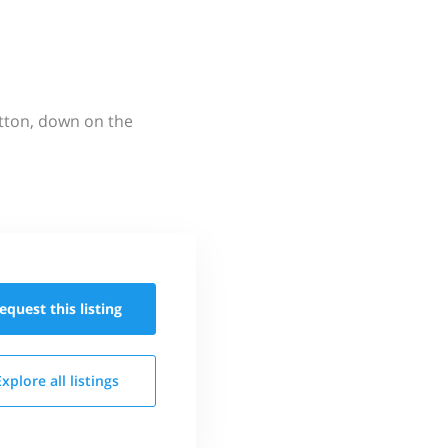
utton, down on the
equest this
listing
Explore all
listings