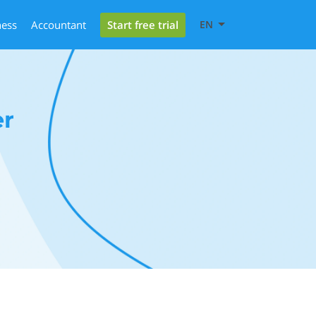
Start free trial
ness
Accountant
EN
er