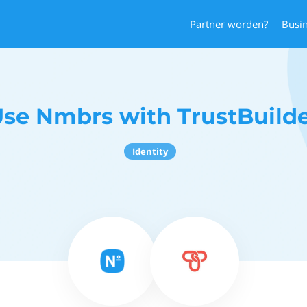
Partner worden?
Busi
se Nmbrs with TrustBuild
Identity