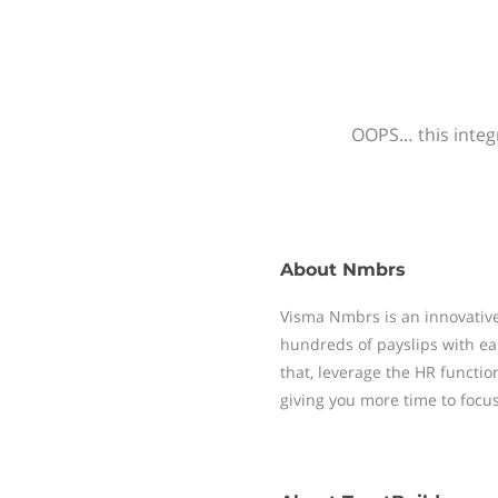
OOPS… this integr
About
Nmbrs
Visma Nmbrs is an innovative
hundreds of payslips with ea
that, leverage the HR functi
giving you more time to focu