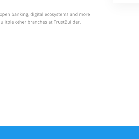
or open banking, digital ecosystems and more
ulitple other branches at TrustBuilder.