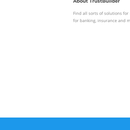
About
TrustBuilder
Find all sorts of solutions f
for banking, insurance and m