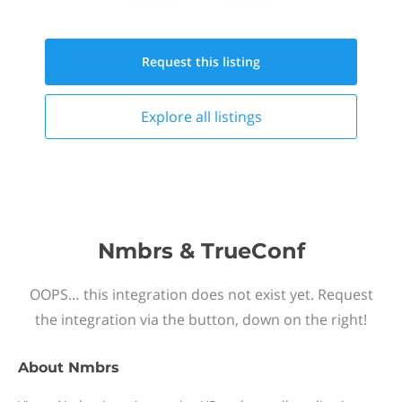
Request this
listing
Explore all
listings
Nmbrs & TrueConf
OOPS… this integration does not exist yet. Request
the integration via the button, down on the right!
About
Nmbrs