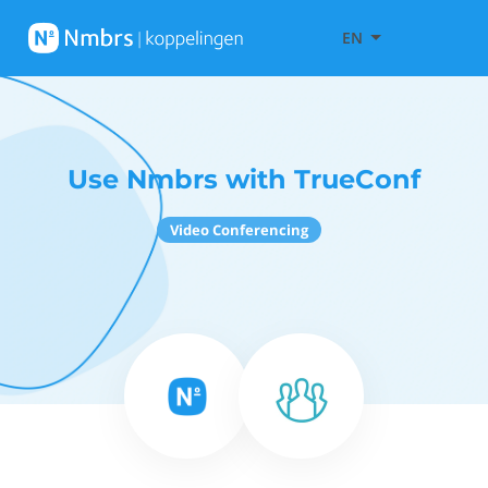
EN
Use Nmbrs with TrueConf
Video Conferencing