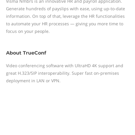
Visma Nmbrs is an innovative HR and payroll application.
Generate hundreds of payslips with ease, using up-to-date
information. On top of that, leverage the HR functionalities
to automate your HR processes — giving you more time to
focus on your people.
About
TrueConf
Video conferencing software with UltraHD 4K support and
great H.323/SIP interoperability. Super fast on-premises
deployment in LAN or VPN.