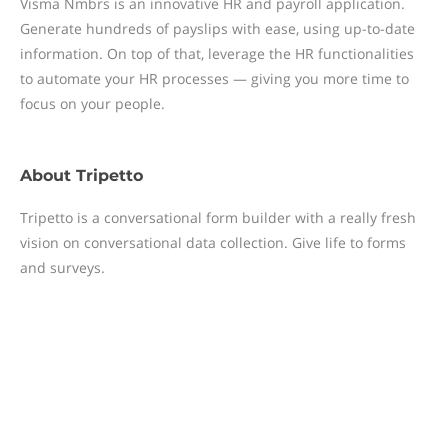
Visma Nmbrs is an innovative HR and payroll application.
Generate hundreds of payslips with ease, using up-to-date
information. On top of that, leverage the HR functionalities
to automate your HR processes — giving you more time to
focus on your people.
About
Tripetto
Tripetto is a conversational form builder with a really fresh
vision on conversational data collection. Give life to forms
and surveys.