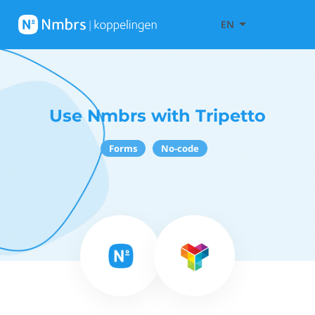
EN
Use Nmbrs with Tripetto
Forms
No-code