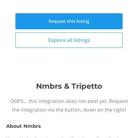
Request this
listing
Explore all
listings
Nmbrs & Tripetto
OOPS… this integration does not exist yet. Request
the integration via the button, down on the right!
About
Nmbrs