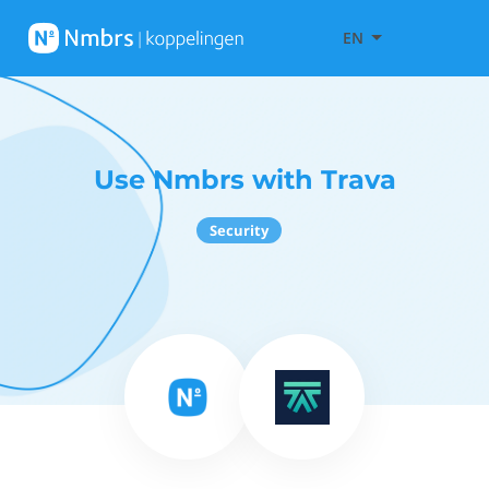
EN
Use Nmbrs with Trava
Security