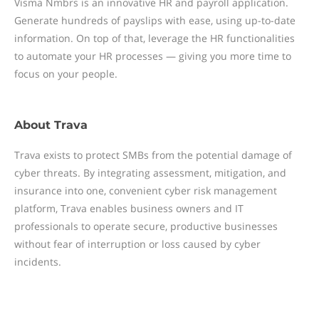
Visma Nmbrs is an innovative HR and payroll application.
Generate hundreds of payslips with ease, using up-to-date
information. On top of that, leverage the HR functionalities
to automate your HR processes — giving you more time to
focus on your people.
About
Trava
Trava exists to protect SMBs from the potential damage of
cyber threats. By integrating assessment, mitigation, and
insurance into one, convenient cyber risk management
platform, Trava enables business owners and IT
professionals to operate secure, productive businesses
without fear of interruption or loss caused by cyber
incidents.