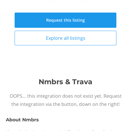
Request this
listing
Explore all
listings
Nmbrs & Trava
OOPS… this integration does not exist yet. Request
the integration via the button, down on the right!
About
Nmbrs