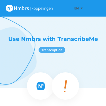
EN
Use Nmbrs with TranscribeMe
Transcription