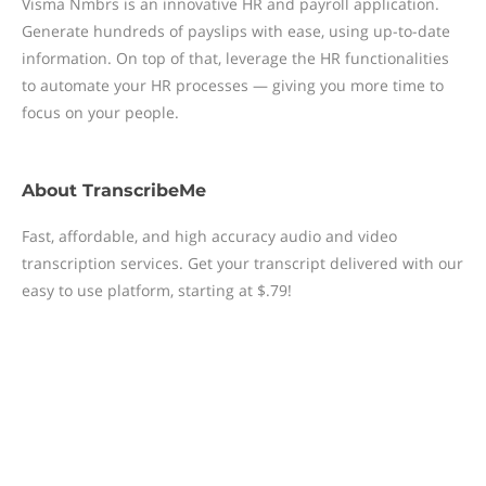
Visma Nmbrs is an innovative HR and payroll application.
Generate hundreds of payslips with ease, using up-to-date
information. On top of that, leverage the HR functionalities
to automate your HR processes — giving you more time to
focus on your people.
About
TranscribeMe
Fast, affordable, and high accuracy audio and video
transcription services. Get your transcript delivered with our
easy to use platform, starting at $.79!