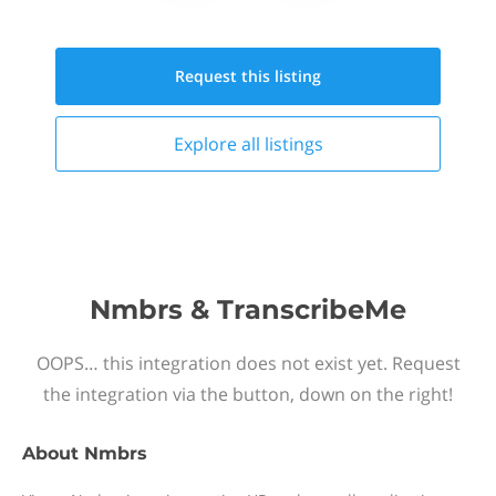
Request this
listing
Explore all
listings
Nmbrs & TranscribeMe
OOPS… this integration does not exist yet. Request
the integration via the button, down on the right!
About
Nmbrs