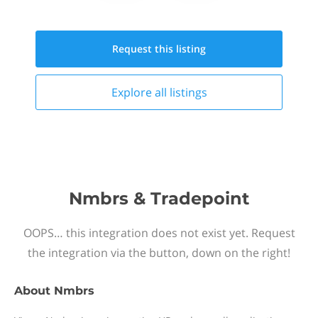
Request this
listing
Explore all
listings
Nmbrs & Tradepoint
OOPS… this integration does not exist yet. Request
the integration via the button, down on the right!
About
Nmbrs