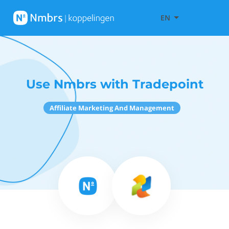
EN
Use Nmbrs with Tradepoint
Affiliate Marketing And Management