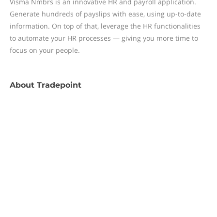
Visma Nmbrs is an innovative HR and payroll application.
Generate hundreds of payslips with ease, using up-to-date
information. On top of that, leverage the HR functionalities
to automate your HR processes — giving you more time to
focus on your people.
About
Tradepoint