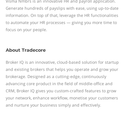
Visma Nmbrs is an innovative HR and payroll application.
Generate hundreds of payslips with ease, using up-to-date
information. On top of that, leverage the HR functionalities
to automate your HR processes — giving you more time to
focus on your people.
About
Tradecore
Broker IQ is an innovative, cloud-based solution for startup
and existing brokers that helps you operate and grow your
brokerage. Designed as a cutting-edge, continuously
advancing core product in the field of middle-office and
CRM, Broker IQ gives you custom-crafted features to grow
your network, enhance workflow, monetise your customers
and nurture your business simply and effectively.