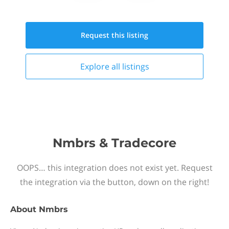
Request this
listing
Explore all
listings
Nmbrs & Tradecore
OOPS… this integration does not exist yet. Request
the integration via the button, down on the right!
About
Nmbrs