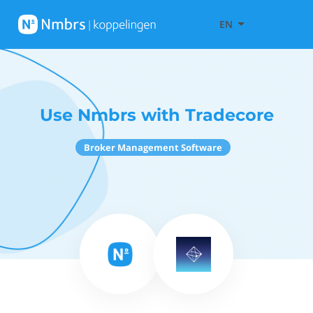
EN
Use Nmbrs with Tradecore
Broker Management Software