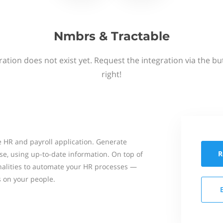
Nmbrs & Tractable
ation does not exist yet. Request the integration via the b
right!
 HR and payroll application. Generate
R
se, using up-to-date information. On top of
onalities to automate your HR processes —
s on your people.