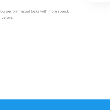
p you perform visual tasks with more speed,
 before.