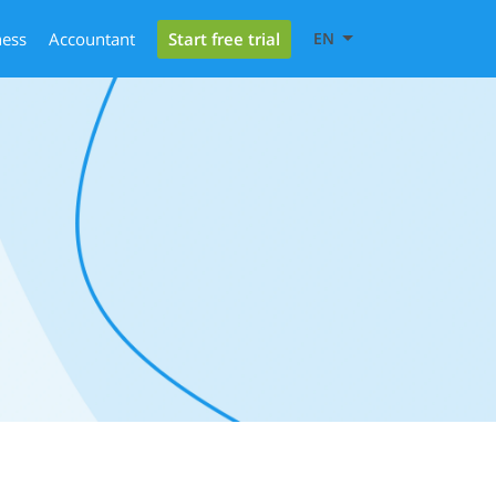
Start free trial
ness
Accountant
EN