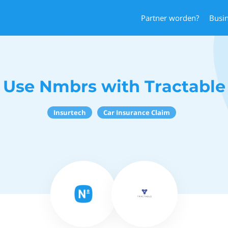
Partner worden?
Busi
Use Nmbrs with Tractable
Insurtech
Car Insurance Claim