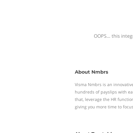
OOPS… this integr
About
Nmbrs
Visma Nmbrs is an innovative
hundreds of payslips with ea
that, leverage the HR functi
giving you more time to focu