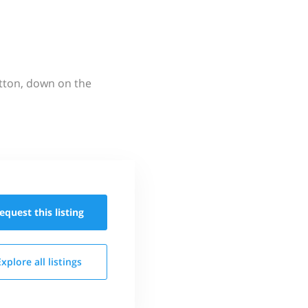
utton, down on the
equest this
listing
Explore all
listings