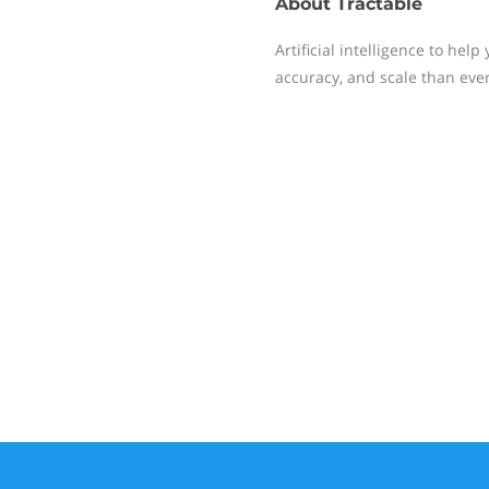
About
Tractable
Artificial intelligence to hel
accuracy, and scale than ever