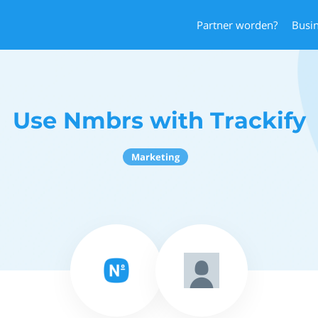
Partner worden?
Busi
Use Nmbrs with Trackify
Marketing