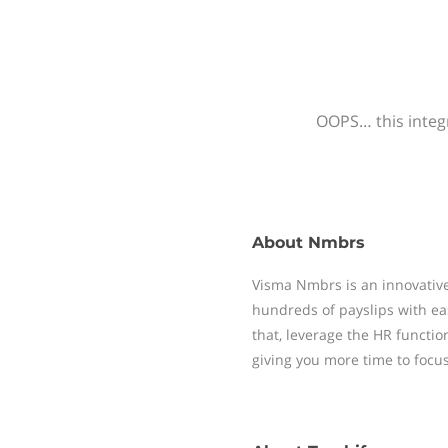
OOPS… this integr
About
Nmbrs
Visma Nmbrs is an innovative
hundreds of payslips with ea
that, leverage the HR functi
giving you more time to focu