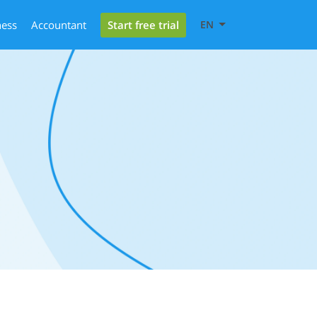
Start free trial
ness
Accountant
EN