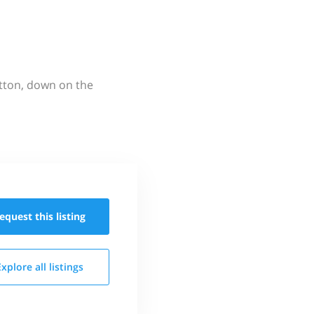
utton, down on the
equest this
listing
Explore all
listings