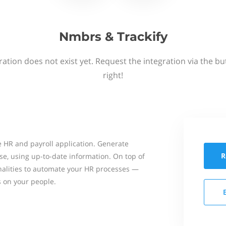
Nmbrs & Trackify
ation does not exist yet. Request the integration via the b
right!
 HR and payroll application. Generate
R
se, using up-to-date information. On top of
onalities to automate your HR processes —
s on your people.