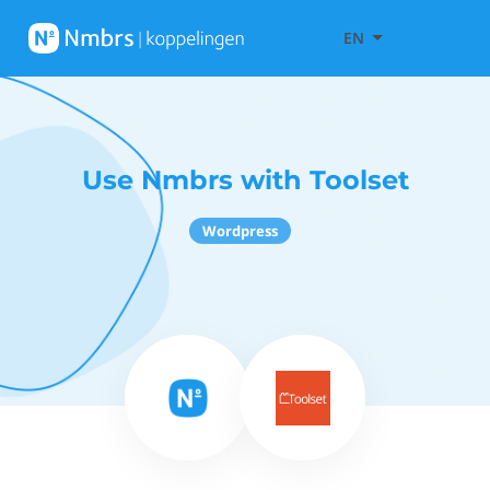
EN
Use Nmbrs with Toolset
Wordpress