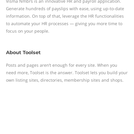
Visma Nmbrs is an innovative HR and payroll application.
Generate hundreds of payslips with ease, using up-to-date
information. On top of that, leverage the HR functionalities
to automate your HR processes — giving you more time to
focus on your people.
About
Toolset
Posts and pages aren’t enough for every site. When you
need more, Toolset is the answer. Toolset lets you build your
own listing sites, directories, membership sites and shops.