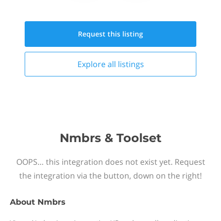
Request this
listing
Explore all
listings
Nmbrs & Toolset
OOPS… this integration does not exist yet. Request
the integration via the button, down on the right!
About
Nmbrs