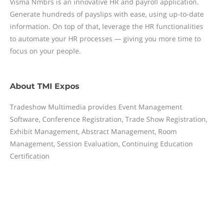
Visma Nmbrs is an innovative HR and payroll application.
Generate hundreds of payslips with ease, using up-to-date
information. On top of that, leverage the HR functionalities
to automate your HR processes — giving you more time to
focus on your people.
About
TMI Expos
Tradeshow Multimedia provides Event Management
Software, Conference Registration, Trade Show Registration,
Exhibit Management, Abstract Management, Room
Management, Session Evaluation, Continuing Education
Certification