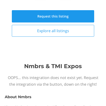
Request this
listing
Explore all
listings
Nmbrs & TMI Expos
OOPS… this integration does not exist yet. Request
the integration via the button, down on the right!
About
Nmbrs