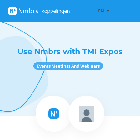
EN
Use Nmbrs with TMI Expos
Events Meetings And Webinars