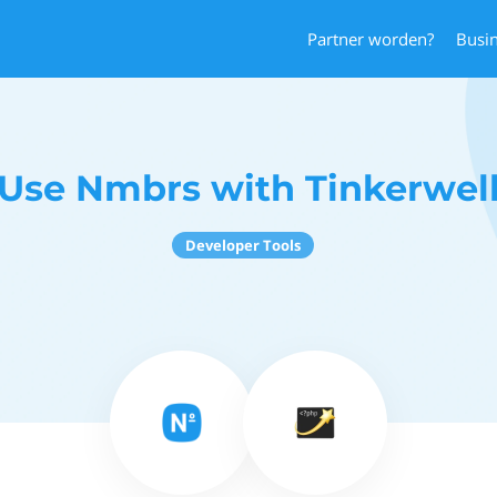
Partner worden?
Busi
Use Nmbrs with Tinkerwel
Developer Tools