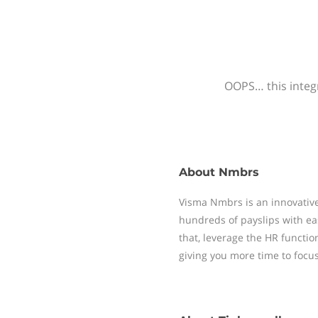
OOPS… this integr
About
Nmbrs
Visma Nmbrs is an innovative
hundreds of payslips with ea
that, leverage the HR functi
giving you more time to focu