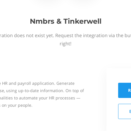
Nmbrs & Tinkerwell
ation does not exist yet. Request the integration via the b
right!
 HR and payroll application. Generate
R
se, using up-to-date information. On top of
onalities to automate your HR processes —
s on your people.