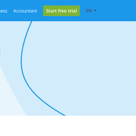
Start free trial
ness
Accountant
EN
l