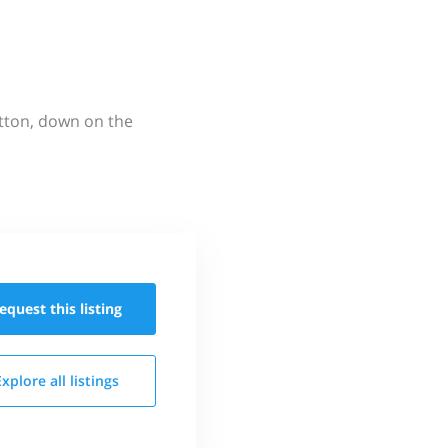
utton, down on the
equest this
listing
Explore all
listings