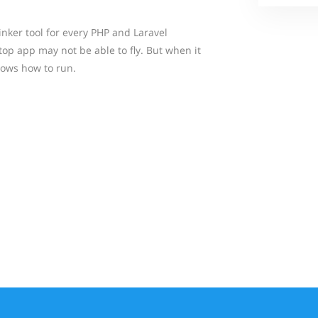
inker tool for every PHP and Laravel
op app may not be able to fly. But when it
nows how to run.