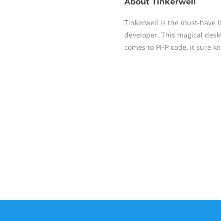
About
Tinkerwell
Tinkerwell is the must-have t
developer. This magical deskt
comes to PHP code, it sure k