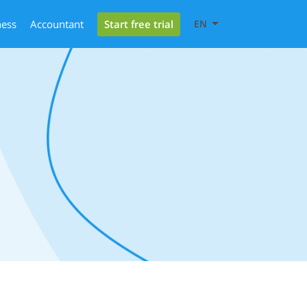
Start free trial
ness
Accountant
EN