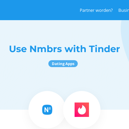
Partner worden?
Busi
Use Nmbrs with Tinder
Dating Apps