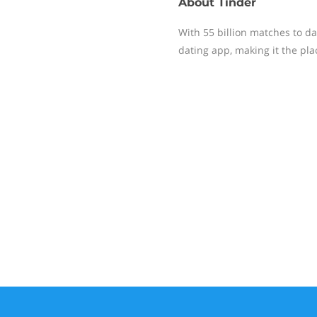
About
Tinder
With 55 billion matches to da
dating app, making it the pl