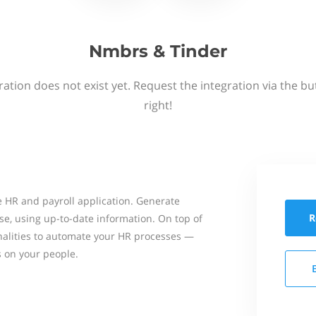
Nmbrs & Tinder
ation does not exist yet. Request the integration via the b
right!
 HR and payroll application. Generate
R
se, using up-to-date information. On top of
onalities to automate your HR processes —
s on your people.