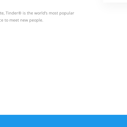
te, Tinder® is the world’s most popular
ace to meet new people.