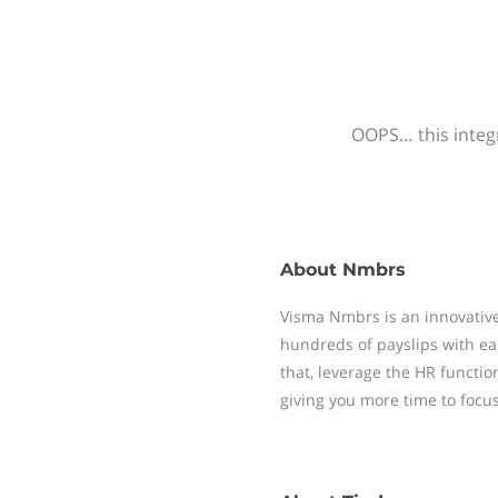
OOPS… this integr
About
Nmbrs
Visma Nmbrs is an innovative
hundreds of payslips with ea
that, leverage the HR functi
giving you more time to focu