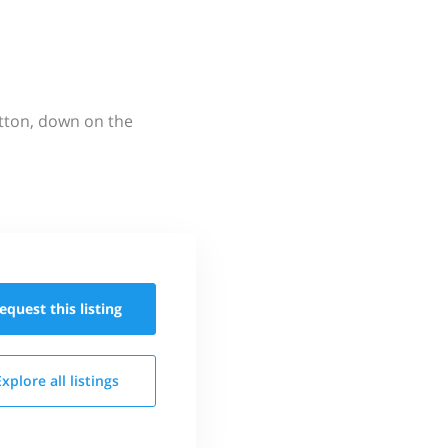
utton, down on the
equest this
listing
Explore all
listings