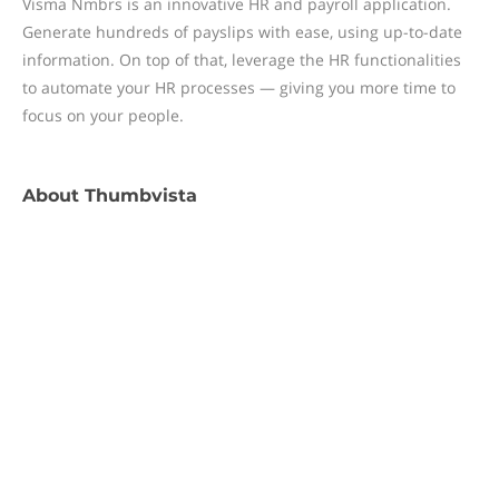
Visma Nmbrs is an innovative HR and payroll application.
Generate hundreds of payslips with ease, using up-to-date
information. On top of that, leverage the HR functionalities
to automate your HR processes — giving you more time to
focus on your people.
About
Thumbvista