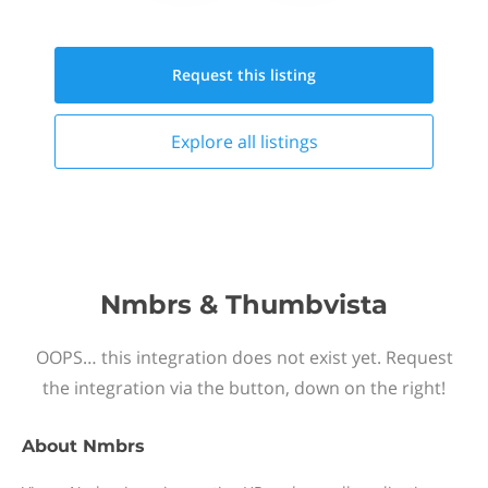
Request this
listing
Explore all
listings
Nmbrs & Thumbvista
OOPS… this integration does not exist yet. Request
the integration via the button, down on the right!
About
Nmbrs