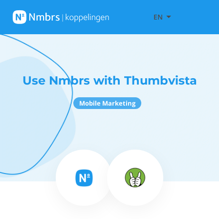
EN
Use Nmbrs with Thumbvista
Mobile Marketing