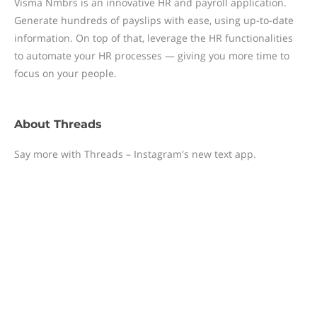
Visma Nmbrs is an innovative HR and payroll application.
Generate hundreds of payslips with ease, using up-to-date
information. On top of that, leverage the HR functionalities
to automate your HR processes — giving you more time to
focus on your people.
About
Threads
Say more with Threads – Instagram's new text app.