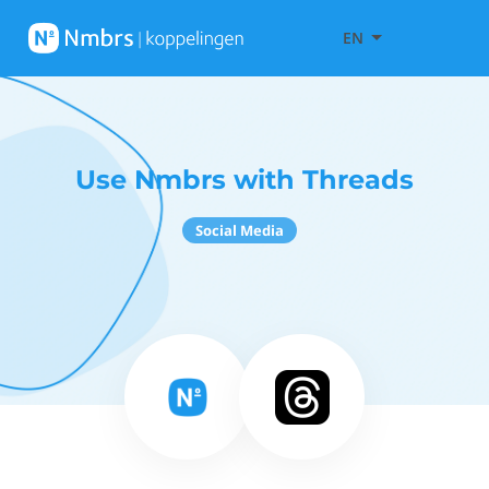
EN
Use Nmbrs with Threads
Social Media