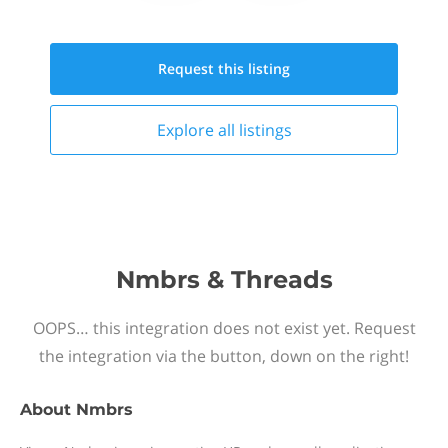
Request this
listing
Explore all
listings
Nmbrs & Threads
OOPS… this integration does not exist yet. Request
the integration via the button, down on the right!
About
Nmbrs