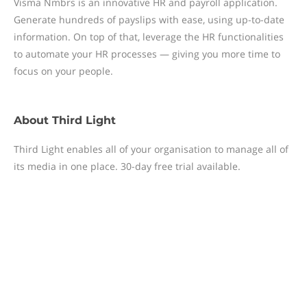
Visma Nmbrs is an innovative HR and payroll application.
Generate hundreds of payslips with ease, using up-to-date
information. On top of that, leverage the HR functionalities
to automate your HR processes — giving you more time to
focus on your people.
About
Third Light
Third Light enables all of your organisation to manage all of
its media in one place. 30-day free trial available.