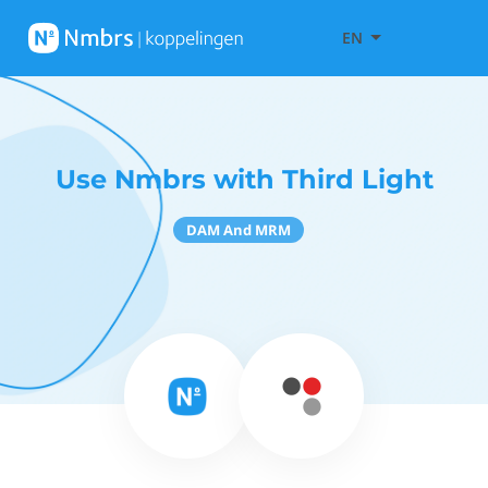
EN
Use Nmbrs with Third Light
DAM And MRM