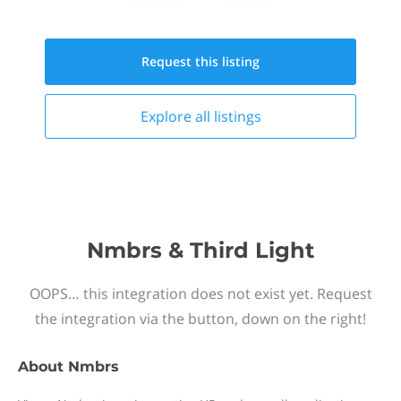
Request this
listing
Explore all
listings
Nmbrs & Third Light
OOPS… this integration does not exist yet. Request
the integration via the button, down on the right!
About
Nmbrs