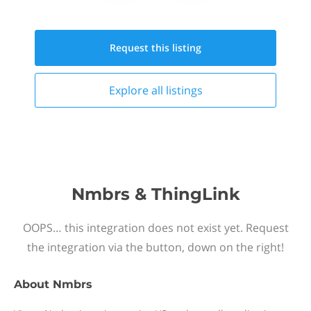
Request this
listing
Explore all
listings
Nmbrs & ThingLink
OOPS… this integration does not exist yet. Request
the integration via the button, down on the right!
About
Nmbrs