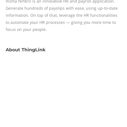
Visma Nmbrs is an innovative HR and payroll application.
Generate hundreds of payslips with ease, using up-to-date
information. On top of that, leverage the HR functionalities
to automate your HR processes — giving you more time to
focus on your people.
About
ThingLink