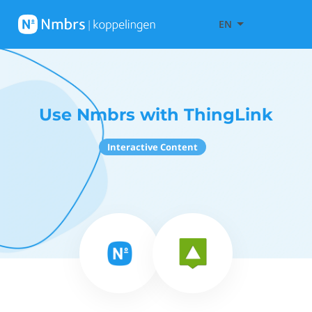
EN
Use Nmbrs with ThingLink
Interactive Content