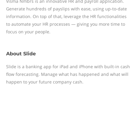
Visma Nmbrs is an innovative HR and payroll application.
Generate hundreds of payslips with ease, using up-to-date
information. On top of that, leverage the HR functionalities
to automate your HR processes — giving you more time to
focus on your people.
About
Slide
Slide is a banking app for iPad and iPhone with built-in cash
flow forecasting. Manage what has happened and what will
happen to your future company cash.