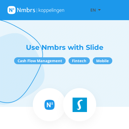
EN
Use Nmbrs with Slide
Cash Flow Management
Fintech
Mobile