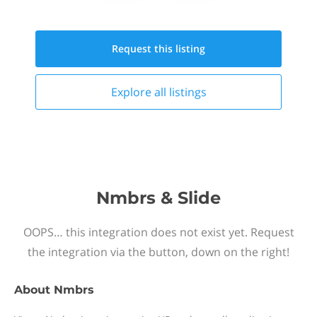
Request this
listing
Explore all
listings
Nmbrs & Slide
OOPS… this integration does not exist yet. Request
the integration via the button, down on the right!
About
Nmbrs