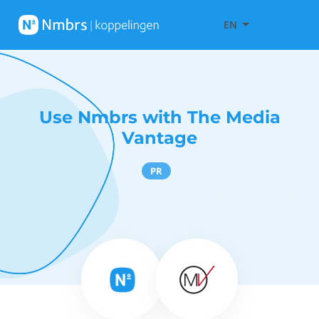
EN
Use Nmbrs with The Media
Vantage
PR