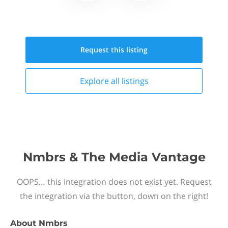
Request this
listing
Explore all
listings
Nmbrs & The Media Vantage
OOPS… this integration does not exist yet. Request
the integration via the button, down on the right!
About
Nmbrs