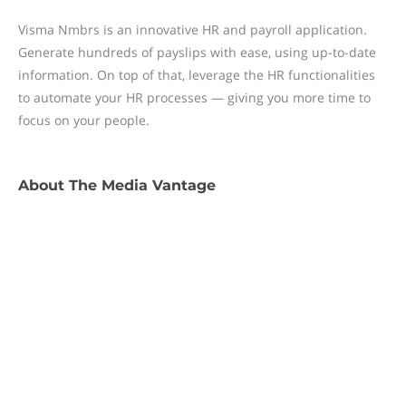
Visma Nmbrs is an innovative HR and payroll application.
Generate hundreds of payslips with ease, using up-to-date
information. On top of that, leverage the HR functionalities
to automate your HR processes — giving you more time to
focus on your people.
About
The Media Vantage