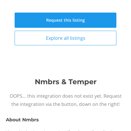
Request this
listing
Explore all
listings
Nmbrs & Temper
OOPS… this integration does not exist yet. Request
the integration via the button, down on the right!
About
Nmbrs