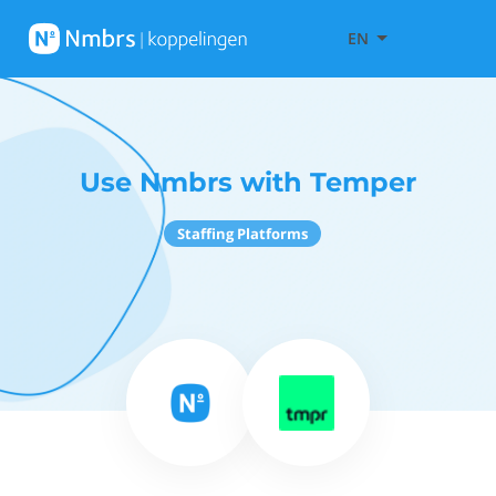
EN
Use Nmbrs with Temper
Staffing Platforms