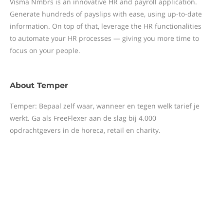
Visma Nmbrs is an innovative HR and payroll application.
Generate hundreds of payslips with ease, using up-to-date
information. On top of that, leverage the HR functionalities
to automate your HR processes — giving you more time to
focus on your people.
About
Temper
Temper: Bepaal zelf waar, wanneer en tegen welk tarief je
werkt. Ga als FreeFlexer aan de slag bij 4.000
opdrachtgevers in de horeca, retail en charity.