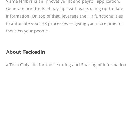
Visma Nmbrs is an innovative HR and payroll application.
Generate hundreds of payslips with ease, using up-to-date
information. On top of that, leverage the HR functionalities
to automate your HR processes — giving you more time to
focus on your people.
About
Teckedin
a Tech Only site for the Learning and Sharing of Information