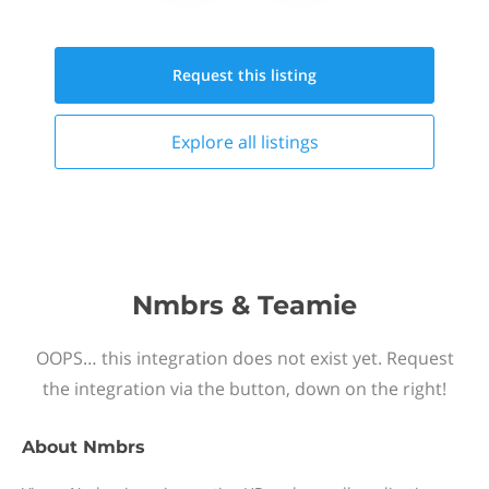
Request this
listing
Explore all
listings
Nmbrs & Teamie
OOPS… this integration does not exist yet. Request
the integration via the button, down on the right!
About
Nmbrs