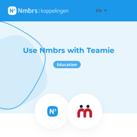
EN
Use Nmbrs with Teamie
Education