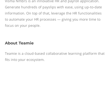
Visma Nmbrs is an innovative HR and payroll application.
Generate hundreds of payslips with ease, using up-to-date
information. On top of that, leverage the HR functionalities
to automate your HR processes — giving you more time to
focus on your people.
About
Teamie
Teamie is a cloud-based collaborative learning platform that
fits into your ecosystem.