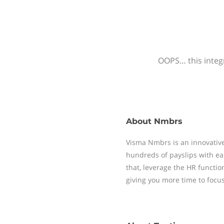
OOPS… this integr
About
Nmbrs
Visma Nmbrs is an innovative
hundreds of payslips with ea
that, leverage the HR functi
giving you more time to focu