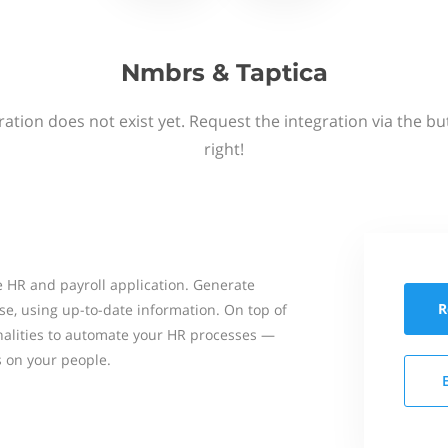
Nmbrs & Taptica
ation does not exist yet. Request the integration via the b
right!
 HR and payroll application. Generate
R
se, using up-to-date information. On top of
onalities to automate your HR processes —
s on your people.