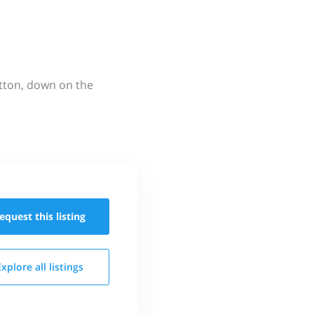
utton, down on the
equest this
listing
Explore all
listings