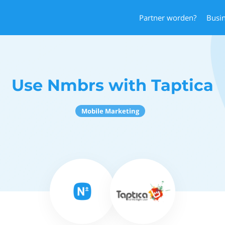
Partner worden?
Busi
Use Nmbrs with Taptica
Mobile Marketing