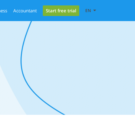
Start free trial
ness
Accountant
EN