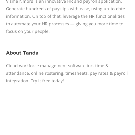
Visma Nmbrs is an innovative HR and payroll application.
Generate hundreds of payslips with ease, using up-to-date
information. On top of that, leverage the HR functionalities
to automate your HR processes — giving you more time to
focus on your people.
About
Tanda
Cloud workforce management software inc. time &
attendance, online rostering, timesheets, pay rates & payroll
integration. Try it free today!