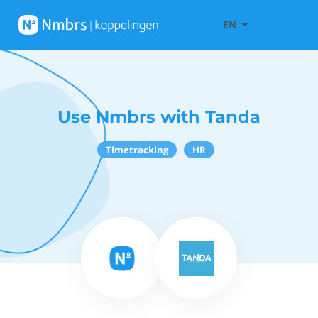
EN
Use Nmbrs with Tanda
Timetracking
HR