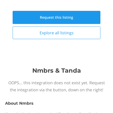
Request this
listing
Explore all
listings
Nmbrs & Tanda
OOPS… this integration does not exist yet. Request
the integration via the button, down on the right!
About
Nmbrs