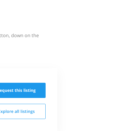
utton, down on the
equest this
listing
Explore all
listings