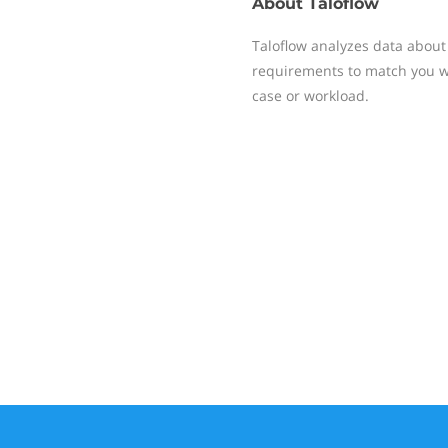
About
Taloflow
Taloflow analyzes data about
requirements to match you wit
case or workload.