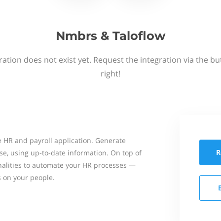
Nmbrs & Taloflow
ation does not exist yet. Request the integration via the b
right!
 HR and payroll application. Generate
R
se, using up-to-date information. On top of
onalities to automate your HR processes —
s on your people.