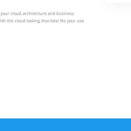
 your cloud architecture and business
h the cloud tooling that best fits your use