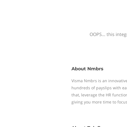
OOPS… this integr
About
Nmbrs
Visma Nmbrs is an innovative
hundreds of payslips with ea
that, leverage the HR functi
giving you more time to focu