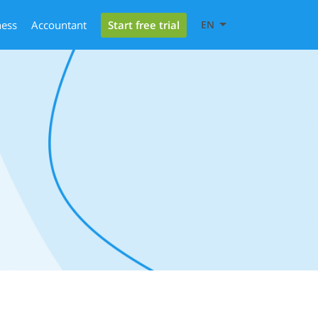
Start free trial
ness
Accountant
EN