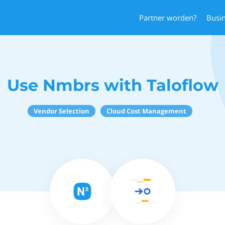
Partner worden?
Busi
Use Nmbrs with Taloflow
Vendor Selection
Cloud Cost Management