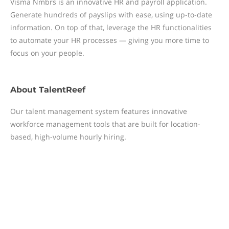
Visma Nmbrs is an innovative HR and payroll application.
Generate hundreds of payslips with ease, using up-to-date
information. On top of that, leverage the HR functionalities
to automate your HR processes — giving you more time to
focus on your people.
About
TalentReef
Our talent management system features innovative
workforce management tools that are built for location-
based, high-volume hourly hiring.