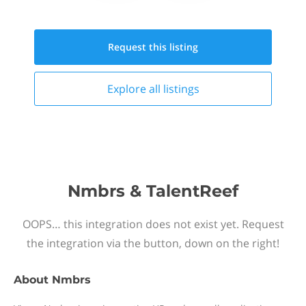
Request this
listing
Explore all
listings
Nmbrs & TalentReef
OOPS… this integration does not exist yet. Request
the integration via the button, down on the right!
About
Nmbrs