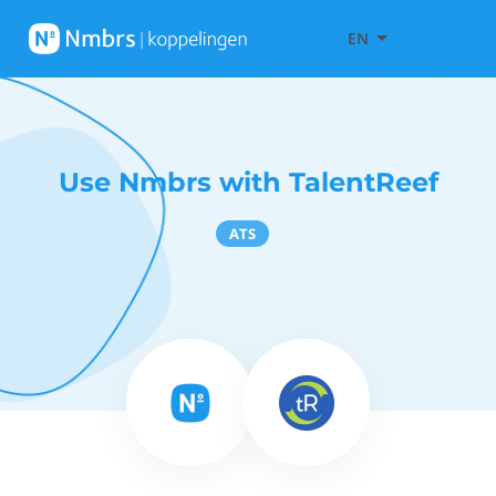
EN
Use Nmbrs with TalentReef
ATS