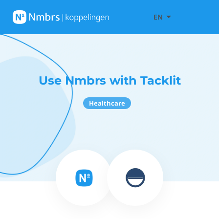
EN
Use Nmbrs with Tacklit
Healthcare