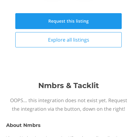
Request this
listing
Explore all
listings
Nmbrs & Tacklit
OOPS… this integration does not exist yet. Request
the integration via the button, down on the right!
About
Nmbrs