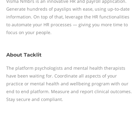
Visma Nmbrs is an innovative HR and payroll application.
Generate hundreds of payslips with ease, using up-to-date
information. On top of that, leverage the HR functionalities
to automate your HR processes — giving you more time to
focus on your people.
About
Tacklit
The platform psychologists and mental health therapists
have been waiting for. Coordinate all aspects of your
practice or mental health and wellbeing program with our
end to end platform. Measure and report clinical outcomes.
Stay secure and compliant.