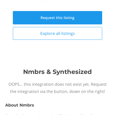
Request this
listing
Explore all
listings
Nmbrs & Synthesized
OOPS… this integration does not exist yet. Request
the integration via the button, down on the right!
About
Nmbrs