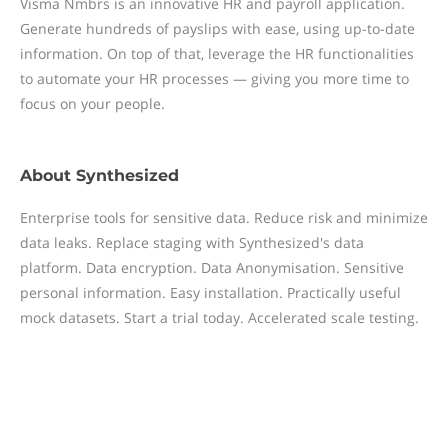
Visma Nmbrs is an innovative HR and payroll application.
Generate hundreds of payslips with ease, using up-to-date
information. On top of that, leverage the HR functionalities
to automate your HR processes — giving you more time to
focus on your people.
About
Synthesized
Enterprise tools for sensitive data. Reduce risk and minimize
data leaks. Replace staging with Synthesized's data
platform. Data encryption. Data Anonymisation. Sensitive
personal information. Easy installation. Practically useful
mock datasets. Start a trial today. Accelerated scale testing.