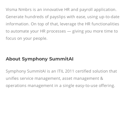
Visma Nmbrs is an innovative HR and payroll application.
Generate hundreds of payslips with ease, using up-to-date
information. On top of that, leverage the HR functionalities
to automate your HR processes — giving you more time to
focus on your people.
About
Symphony SummitAI
Symphony SummitAI is an ITIL 2011 certified solution that
unifies service management, asset management &
operations management in a single easy-to-use offering.