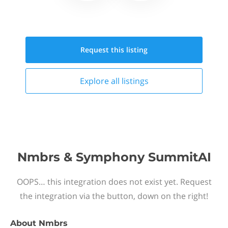
Request this
listing
Explore all
listings
Nmbrs & Symphony SummitAI
OOPS… this integration does not exist yet. Request
the integration via the button, down on the right!
About
Nmbrs