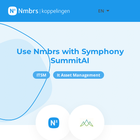
EN
Use Nmbrs with Symphony
SummitAI
ITSM
It Asset Management