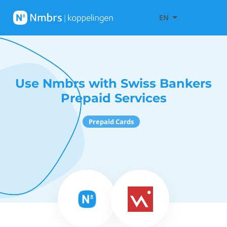
EN
Use Nmbrs with Swiss Bankers
Prepaid Services
Prepaid Cards