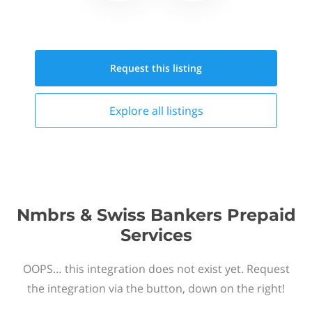
Request this
listing
Explore all
listings
Nmbrs & Swiss Bankers Prepaid
Services
OOPS… this integration does not exist yet. Request
the integration via the button, down on the right!