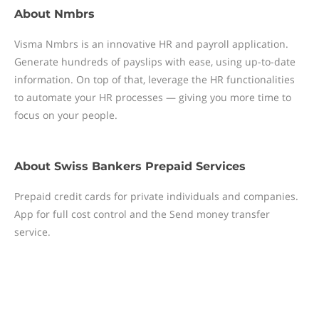
About
Nmbrs
Visma Nmbrs is an innovative HR and payroll application.
Generate hundreds of payslips with ease, using up-to-date
information. On top of that, leverage the HR functionalities
to automate your HR processes — giving you more time to
focus on your people.
About
Swiss Bankers Prepaid Services
Prepaid credit cards for private individuals and companies.
App for full cost control and the Send money transfer
service.