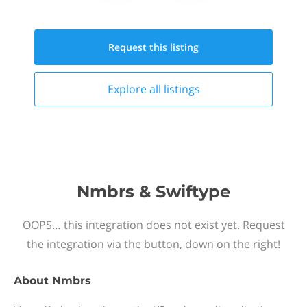
Request this
listing
Explore all
listings
Nmbrs & Swiftype
OOPS… this integration does not exist yet. Request
the integration via the button, down on the right!
About
Nmbrs