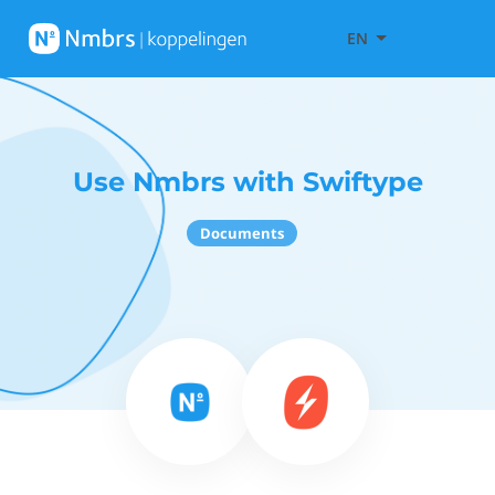
EN
Use Nmbrs with Swiftype
Documents