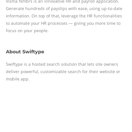
Visma Nmbrs is an innovative HR and payroll application.
Generate hundreds of payslips with ease, using up-to-date
information. On top of that, leverage the HR functionalities
to automate your HR processes — giving you more time to
focus on your people.
About
Swiftype
Swiftype is a hosted search solution that lets site owners
deliver powerful, customizable search for their website or
mobile app.