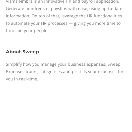
Visma Nmbrs is an innovative HR and payroll application.
Generate hundreds of payslips with ease, using up-to-date
information. On top of that, leverage the HR functionalities
to automate your HR processes — giving you more time to
focus on your people.
About
Sweep
Simplify how you manage your business expenses. Sweep
Expenses tracks, categorises and pre-fills your expenses for
you in real-time.