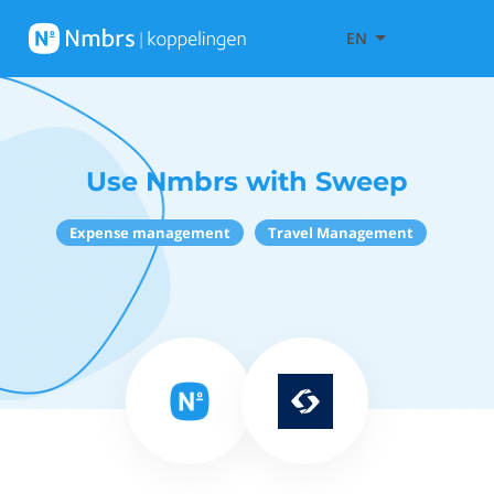
EN
Use Nmbrs with Sweep
Expense management
Travel Management