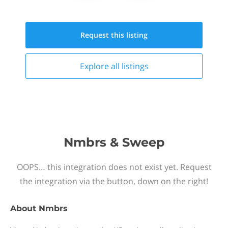
Request this
listing
Explore all
listings
Nmbrs & Sweep
OOPS… this integration does not exist yet. Request
the integration via the button, down on the right!
About
Nmbrs