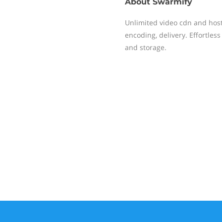
About
Swarmify
Unlimited video cdn and hosti
encoding, delivery. Effortles
and storage.