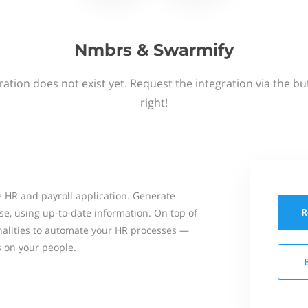
Nmbrs & Swarmify
ation does not exist yet. Request the integration via the b
right!
 HR and payroll application. Generate
R
se, using up-to-date information. On top of
onalities to automate your HR processes —
s on your people.