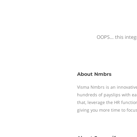
OOPS… this integr
About
Nmbrs
Visma Nmbrs is an innovative
hundreds of payslips with ea
that, leverage the HR functi
giving you more time to focu