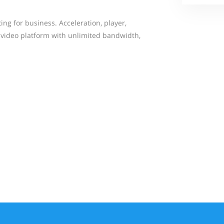
ng for business. Acceleration, player,
s video platform with unlimited bandwidth,