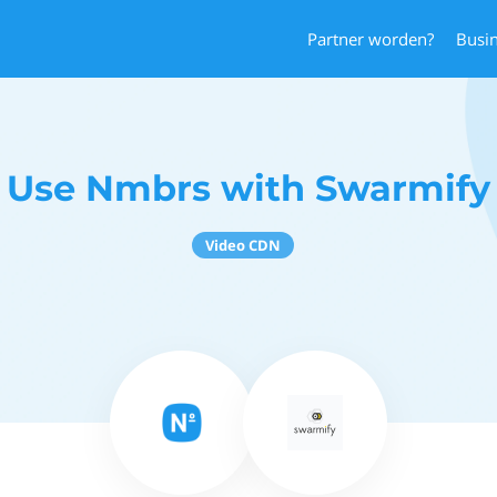
Partner worden?
Busi
Use Nmbrs with Swarmify
Video CDN