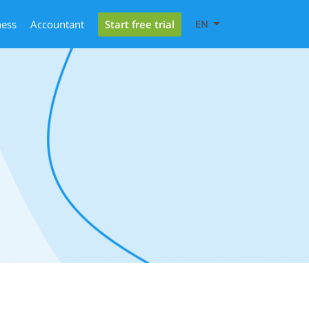
Start free trial
ness
Accountant
EN