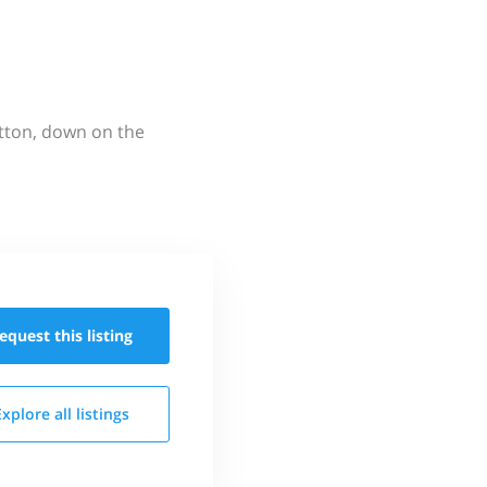
utton, down on the
equest this
listing
Explore all
listings