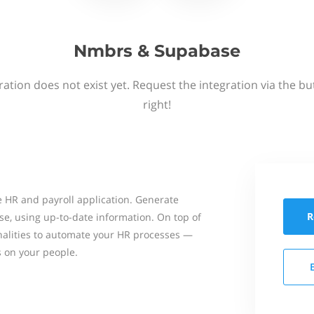
Nmbrs & Supabase
ation does not exist yet. Request the integration via the b
right!
 HR and payroll application. Generate
R
se, using up-to-date information. On top of
onalities to automate your HR processes —
s on your people.