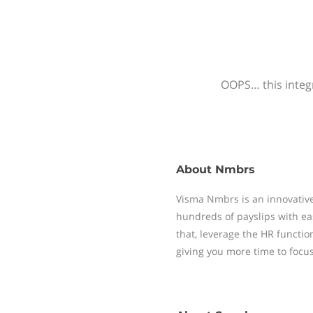
OOPS… this integr
About
Nmbrs
Visma Nmbrs is an innovative
hundreds of payslips with ea
that, leverage the HR functi
giving you more time to focu