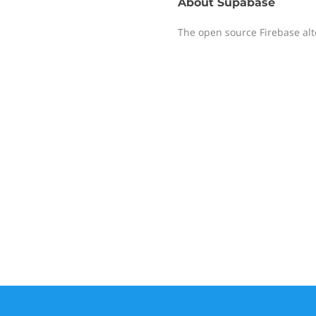
About
Supabase
The open source Firebase alt