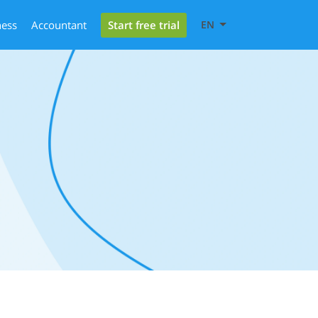
Start free trial
ness
Accountant
EN