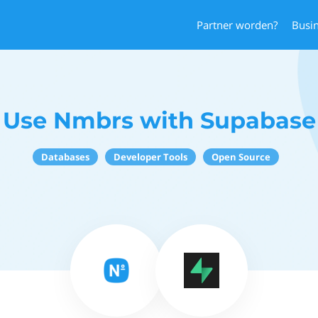
Partner worden?
Busi
Use Nmbrs with Supabase
Databases
Developer Tools
Open Source