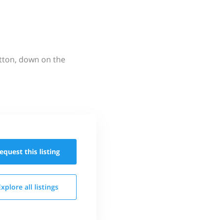
utton, down on the
equest this
listing
Explore all
listings