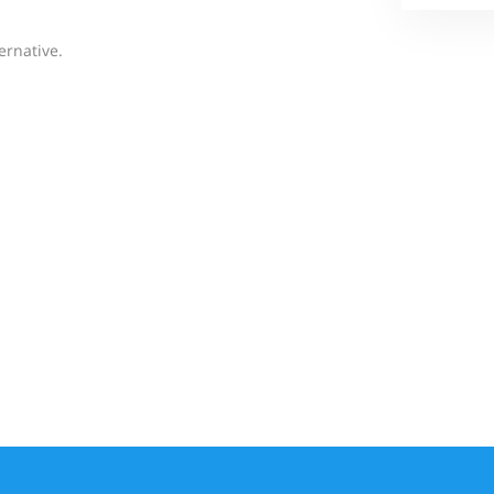
ernative.