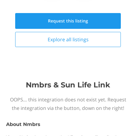
Request this
listing
Explore all
listings
Nmbrs & Sun Life Link
OOPS… this integration does not exist yet. Request
the integration via the button, down on the right!
About
Nmbrs