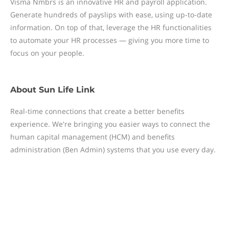
Visma Nmbrs is an innovative HR and payroll application.
Generate hundreds of payslips with ease, using up-to-date
information. On top of that, leverage the HR functionalities
to automate your HR processes — giving you more time to
focus on your people.
About
Sun Life Link
Real-time connections that create a better benefits
experience. We're bringing you easier ways to connect the
human capital management (HCM) and benefits
administration (Ben Admin) systems that you use every day.