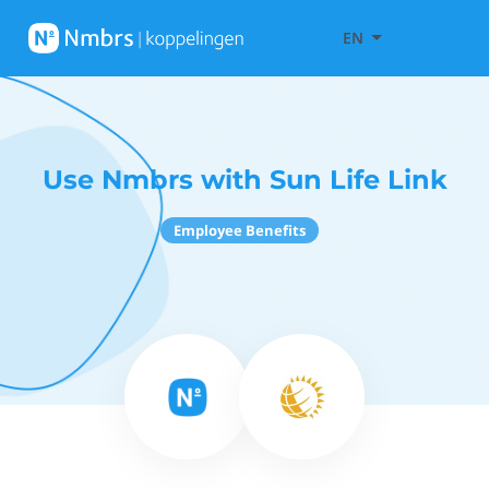
EN
Use Nmbrs with Sun Life Link
Employee Benefits