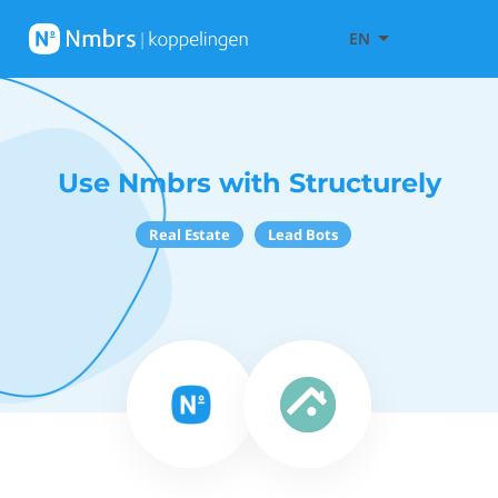
EN
Use Nmbrs with Structurely
Real Estate
Lead Bots