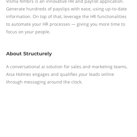
Visma Nmbrs is an innovative HR and payroll application.
Generate hundreds of payslips with ease, using up-to-date
information. On top of that, leverage the HR functionalities
to automate your HR processes — giving you more time to
focus on your people.
About
Structurely
A conversational ai solution for sales and marketing teams,
Aisa Holmes engages and qualifies your leads online
through messaging around the clock.