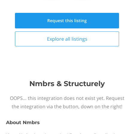
Request this
listing
Explore all
listings
Nmbrs & Structurely
OOPS… this integration does not exist yet. Request
the integration via the button, down on the right!
About
Nmbrs