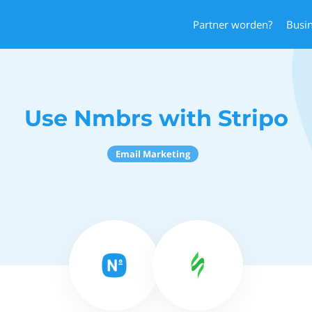
Partner worden?
Busi
Use Nmbrs with Stripo
Email Marketing