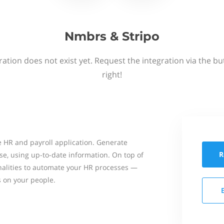
Nmbrs & Stripo
ation does not exist yet. Request the integration via the b
right!
 HR and payroll application. Generate
R
se, using up-to-date information. On top of
onalities to automate your HR processes —
s on your people.