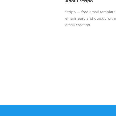
About
Stripo
Stripo — free email template
emails easy and quickly witho
email creation.