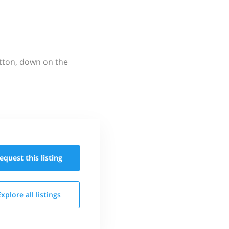
utton, down on the
equest this
listing
Explore all
listings