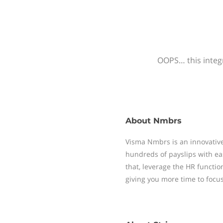
OOPS… this integr
About
Nmbrs
Visma Nmbrs is an innovative
hundreds of payslips with ea
that, leverage the HR functi
giving you more time to focu