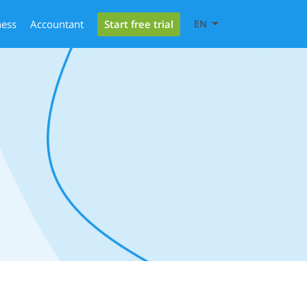
Start free trial
ness
Accountant
EN