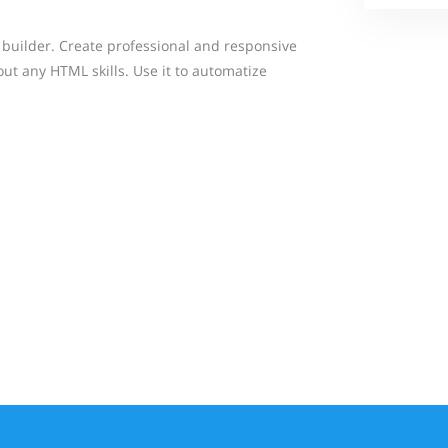
 builder. Create professional and responsive
ut any HTML skills. Use it to automatize